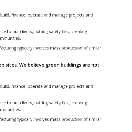
 build, finance, operate and manage projects and
to our clients, putting safety first, creating
communities.
acturing typically involves mass production of similar
ob sites. We believe green buildings are not
 build, finance, operate and manage projects and
to our clients, putting safety first, creating
communities.
acturing typically involves mass production of similar