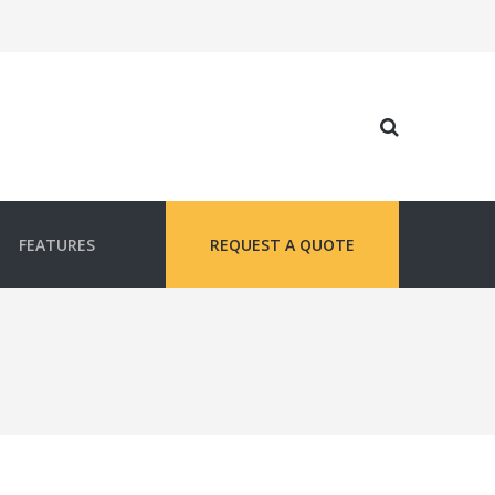
FEATURES
REQUEST A QUOTE