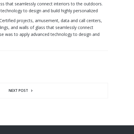
ass that seamlessly connect interiors to the outdoors.
technology to design and build highly personalized
 Certified projects, amusement, data and call centers,
lings, and walls of glass that seamlessly connect
onse was to apply advanced technology to design and
NEXT POST