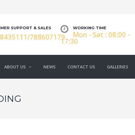
MER SUPPORT & SALES
WORKING TIME
Mon - Sat : 08:00 -
88435111/788607179
17:30
ABOUT US
NEWS
CONTACT US
GALLERIES
DING