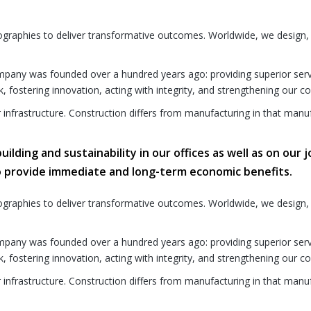
ographies to deliver transformative outcomes. Worldwide, we design,
any was founded over a hundred years ago: providing superior service 
k, fostering innovation, acting with integrity, and strengthening our 
r infrastructure. Construction differs from manufacturing in that manuf
lding and sustainability in our offices as well as on our j
o provide immediate and long-term economic benefits.
ographies to deliver transformative outcomes. Worldwide, we design,
any was founded over a hundred years ago: providing superior service 
k, fostering innovation, acting with integrity, and strengthening our 
r infrastructure. Construction differs from manufacturing in that manuf