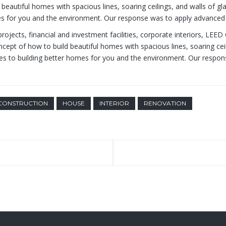
beautiful homes with spacious lines, soaring ceilings, and walls of gl
omes for you and the environment. Our response was to apply advanced 
rojects, financial and investment facilities, corporate interiors, LEED
ncept of how to build beautiful homes with spacious lines, soaring cei
plies to building better homes for you and the environment. Our resp
CONSTRUCTION
HOUSE
INTERIOR
RENOVATION