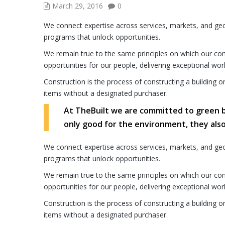
March 29, 2016
0
We connect expertise across services, markets, and ge
programs that unlock opportunities.
We remain true to the same principles on which our comp
opportunities for our people, delivering exceptional wor
Construction is the process of constructing a building o
items without a designated purchaser.
At TheBuilt we are committed to green bui
only good for the environment, they als
We connect expertise across services, markets, and ge
programs that unlock opportunities.
We remain true to the same principles on which our comp
opportunities for our people, delivering exceptional wor
Construction is the process of constructing a building o
items without a designated purchaser.