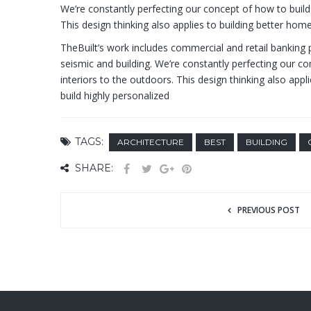
We’re constantly perfecting our concept of how to build 
This design thinking also applies to building better h
TheBuilt’s work includes commercial and retail banking p
seismic and building. We’re constantly perfecting our co
interiors to the outdoors. This design thinking also ap
build highly personalized
TAGS:
ARCHITECTURE
BEST
BUILDING
SHARE:
PREVIOUS POST