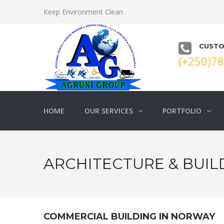
Keep Environment Clean .
CUSTO
(+250)7
HOME
OUR SERVICES
PORTFOLIO
ARCHITECTURE & BUIL
COMMERCIAL BUILDING IN NORWAY