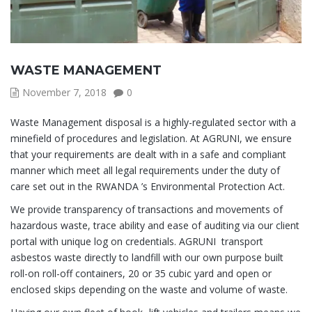
WASTE MANAGEMENT
November 7, 2018
0
Waste Management disposal is a highly-regulated sector with a
minefield of procedures and legislation. At AGRUNI, we ensure
that your requirements are dealt with in a safe and compliant
manner which meet all legal requirements under the duty of
care set out in the RWANDA ’s Environmental Protection Act.
We provide transparency of transactions and movements of
hazardous waste, trace ability and ease of auditing via our client
portal with unique log on credentials. AGRUNI transport
asbestos waste directly to landfill with our own purpose built
roll-on roll-off containers, 20 or 35 cubic yard and open or
enclosed skips depending on the waste and volume of waste.