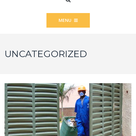
MENU
UNCATEGORIZED