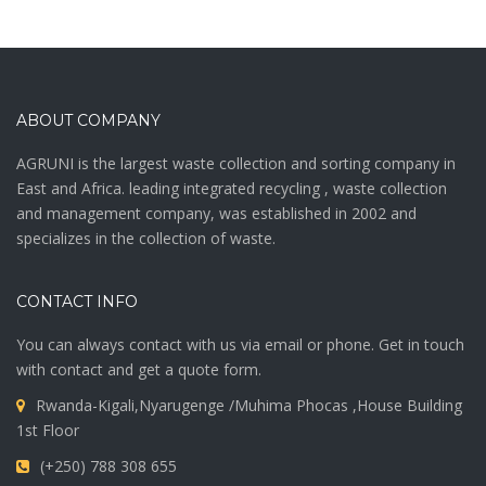
ABOUT COMPANY
AGRUNI is the largest waste collection and sorting company in
East and Africa. leading integrated recycling , waste collection
and management company, was established in 2002 and
specializes in the collection of waste.
CONTACT INFO
You can always contact with us via email or phone. Get in touch
with contact and get a quote form.
Rwanda-Kigali,Nyarugenge /Muhima Phocas ,House Building
1st Floor
(+250) 788 308 655