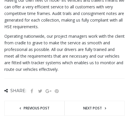
Having our own fleet of hook- lift vehicles and trailers means we
can offer a very efficient service to all customers with very
competitive time frames. Audit trails and consignment notes are
generated for each collection, making us fully compliant with all
HSE requirements.
Operating nationwide, our project managers work with the client
from cradle to grave to make the service as smooth and
professional as possible. All our drivers are fully trained and
meet all the requirements that are necessary and our vehicles
are fitted with tracker systems which enables us to monitor and
route our vehicles effectively.
SHARE:
PREVIOUS POST
NEXT POST