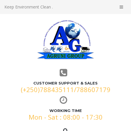
Keep Environment Clean .
CUSTOMER SUPPORT & SALES
(+250)788435111/788607179
WORKING TIME
Mon - Sat : 08:00 - 17:30