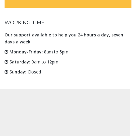
WORKING TIME
Our support available to help you 24 hours a day, seven
days a week.
Monday-Friday:
8am to 5pm
Saturday:
9am to 12pm
Sunday:
Closed
Architecture and Design
Kigali, Rwanda