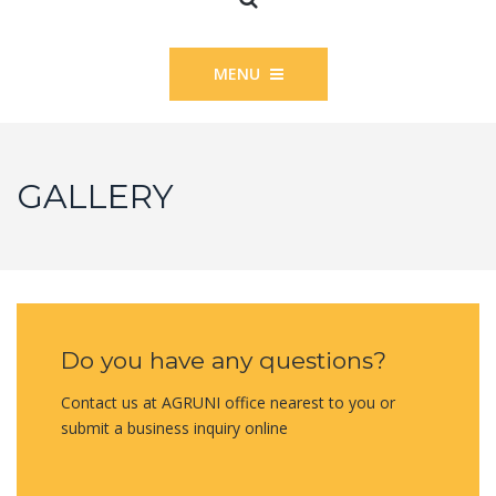
MENU
GALLERY
Do you have any questions?
Contact us at AGRUNI office nearest to you or
submit a business inquiry online