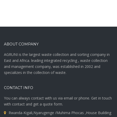
ABOUT COMPANY
AGRUNI is the largest waste collection and sorting company in
East and Africa. leading integrated recycling , waste collection
and management company, was established in 2002 and
specializes in the collection of waste.
CONTACT INFO
You can always contact with us via email or phone. Get in touch
with contact and get a quote form.
Rwanda-Kigali,Nyarugenge /Muhima Phocas ,House Building