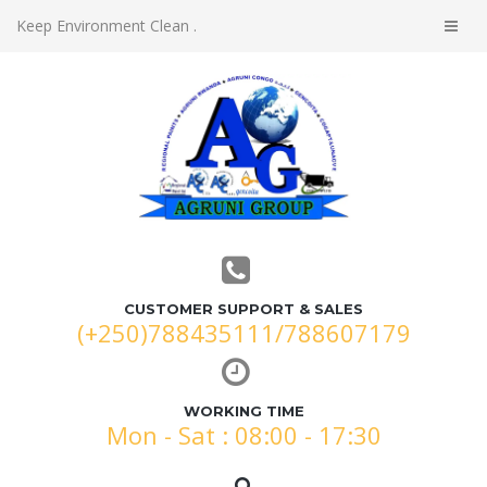
Keep Environment Clean .
CUSTOMER SUPPORT & SALES
(+250)788435111/788607179
WORKING TIME
Mon - Sat : 08:00 - 17:30