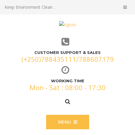
Keep Environment Clean .
CUSTOMER SUPPORT & SALES
(+250)788435111/788607179
WORKING TIME
Mon - Sat : 08:00 - 17:30
MENU