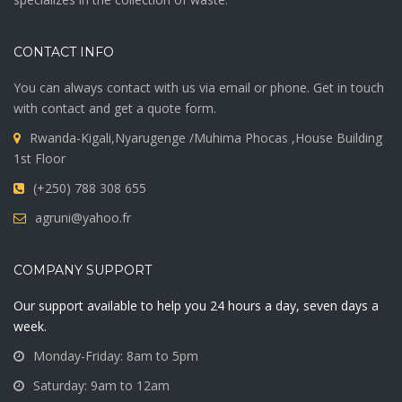
CONTACT INFO
You can always contact with us via email or phone. Get in touch
with contact and get a quote form.
Rwanda-Kigali,Nyarugenge /Muhima Phocas ,House Building
1st Floor
(+250) 788 308 655
agruni@yahoo.fr
COMPANY SUPPORT
Our support available to help you 24 hours a day, seven days a
week.
Monday-Friday: 8am to 5pm
Saturday: 9am to 12am