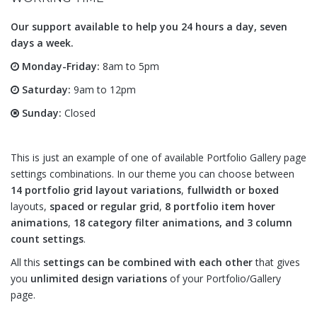
Our support available to help you 24 hours a day, seven
days a week.
Monday-Friday:
8am to 5pm
Saturday:
9am to 12pm
Sunday:
Closed
This is just an example of one of available Portfolio Gallery page
settings combinations. In our theme you can choose between
14 portfolio grid layout variations
,
fullwidth or boxed
layouts,
spaced or regular grid
,
8 portfolio item hover
animations
,
18 category filter animations, and 3 column
count settings
.
All this
settings can be combined with each other
that gives
you
unlimited design variations
of your Portfolio/Gallery
page.