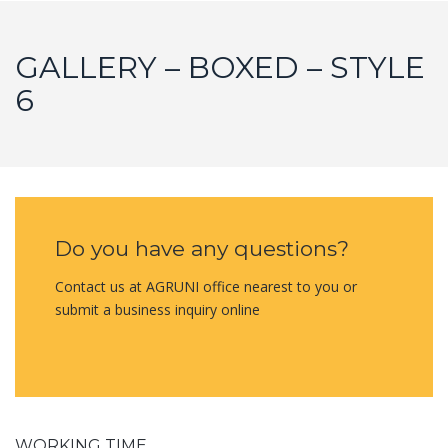
GALLERY – BOXED – STYLE
6
Do you have any questions?
Contact us at AGRUNI office nearest to you or
submit a business inquiry online
WORKING TIME