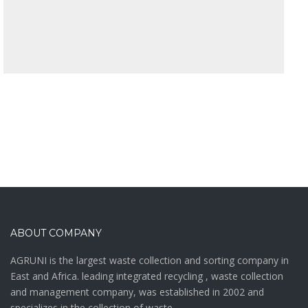
ABOUT COMPANY
AGRUNI is the largest waste collection and sorting company in
East and Africa. leading integrated recycling , waste collection
and management company, was established in 2002 and
specializes in the collection of waste.