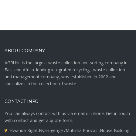
ABOUT COMPANY
AGRUNI is the largest waste collection and sorting company in
East and Africa. leading integrated recycling , waste collection
and management company, was established in 2002 and
specializes in the collection of waste.
CONTACT INFO
You can always contact with us via email or phone. Get in touch
with contact and get a quote form.
Rwanda-Kigali,Nyarugenge /Muhima Phocas ,House Building