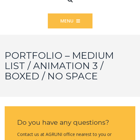
MENU
PORTFOLIO – MEDIUM
LIST / ANIMATION 3 /
BOXED / NO SPACE
Do you have any questions?
Contact us at AGRUNI office nearest to you or