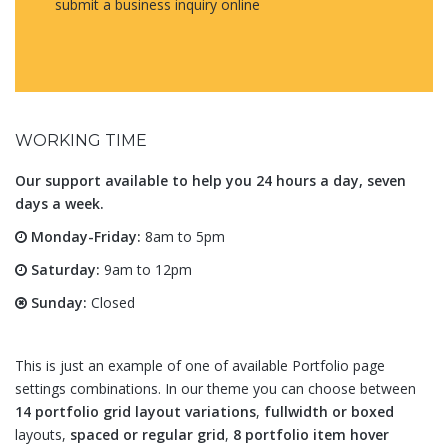
submit a business inquiry online
WORKING TIME
Our support available to help you 24 hours a day, seven
days a week.
Monday-Friday:
8am to 5pm
Saturday:
9am to 12pm
Sunday:
Closed
This is just an example of one of available Portfolio page
settings combinations. In our theme you can choose between
14 portfolio grid layout variations
,
fullwidth or boxed
layouts,
spaced or regular grid
,
8 portfolio item hover