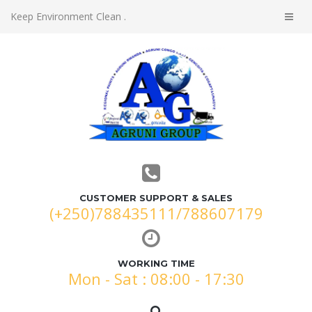
Keep Environment Clean .
CUSTOMER SUPPORT & SALES
(+250)788435111/788607179
WORKING TIME
Mon - Sat : 08:00 - 17:30