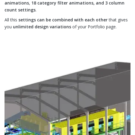
animations
,
18 category filter animations, and 3 column
count settings
.
All this
settings can be combined with each other
that gives
you
unlimited design variations
of your Portfolio page.